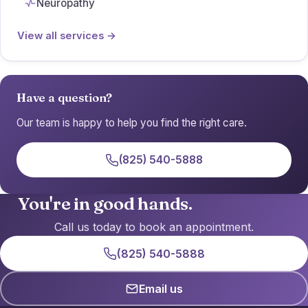
Neuropathy
View all services →
Have a question?
Our team is happy to help you find the right care.
(825) 540-5888
You're in good hands.
Call us today to book an appointment.
(825) 540-5888
Email us