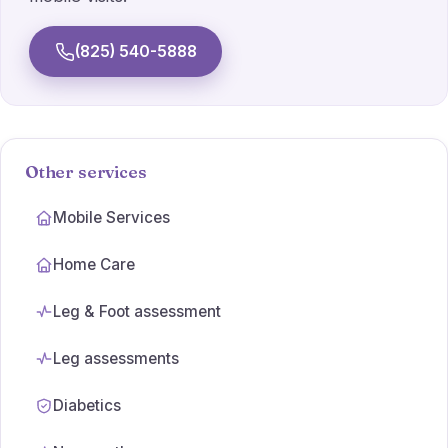
Athlete's foot
(825) 540-5888
Wart Treatments
Ulcer Care
Simple dressings
Other services
Orthotic prescriptions
Mobile Services
Home Care
Leg & Foot assessment
Leg assessments
Diabetics