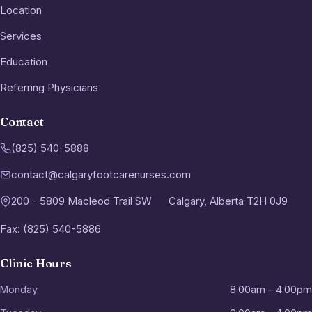
Location
Services
Education
Referring Physicians
Contact
(825) 540-5888
contact@calgaryfootcarenurses.com
200 - 5809 Macleod Trail SW
Calgary, Alberta T2H 0J9
Fax: (825) 540-5886
Clinic Hours
Monday
8:00am – 4:00pm