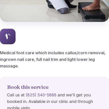
Peripheral Vascular Disease
Ingrown Nail Care
Ingrown nail removal
Callus & Corn Removal
Medical foot care which includes callus/corn removal,
ingrown nail care, full nail trim and light lower leg
Bunions
massage.
Hammertoes
Heel Spurs
Book this service
Call us at
(825) 540-5888
and we'll get you
Planter fasciitis
booked in. Available in our clinic and through
mobile visits.