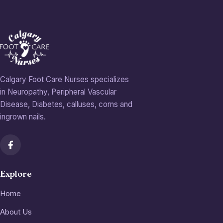
Calgary Foot Care Nurses specializes
in Neuropathy, Peripheral Vascular
Disease, Diabetes, calluses, corns and
ingrown nails.
Explore
Home
About Us