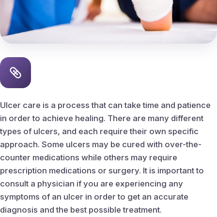
Peripheral Vascular Disease
Ingrown Nail Care
Ingrown nail removal
Callus & Corn Removal
Ulcer care is a process that can take time and patience
in order to achieve healing. There are many different
Bunions
types of ulcers, and each require their own specific
approach. Some ulcers may be cured with over-the-
Hammertoes
counter medications while others may require
prescription medications or surgery. It is important to
Heel Spurs
consult a physician if you are experiencing any
symptoms of an ulcer in order to get an accurate
Planter fasciitis
diagnosis and the best possible treatment.