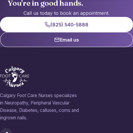
You're in good hands.
Call us today to book an appointment.
(825) 540-5888
Email us
Calgary Foot Care Nurses specializes
in Neuropathy, Peripheral Vascular
Disease, Diabetes, calluses, corns and
ingrown nails.