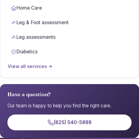
Home Care
Leg & Foot assessment
Leg assessments
Diabetics
View all services →
Have a question?
Our team is happy to help you find the right care.
(825) 540-5888