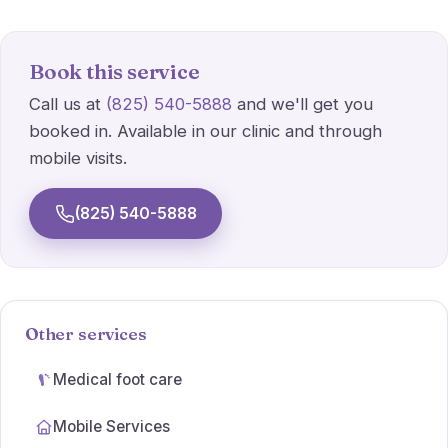
Athlete's foot
Wart Treatments
Book this service
Call us at
(825) 540-5888
and we'll get you
Ulcer Care
booked in. Available in our clinic and through
mobile visits.
Simple dressings
(825) 540-5888
Orthotic prescriptions
Other services
Medical foot care
Mobile Services