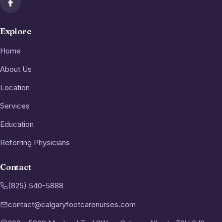
Explore
Home
About Us
Location
Services
Education
Referring Physicians
Contact
(825) 540-5888
contact@calgaryfootcarenurses.com