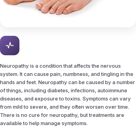
Peripheral Vascular Disease
Ingrown Nail Care
Ingrown nail removal
Callus & Corn Removal
Neuropathy is a condition that affects the nervous
system. It can cause pain, numbness, and tingling in the
Bunions
hands and feet. Neuropathy can be caused by a number
of things, including diabetes, infections, autoimmune
Hammertoes
diseases, and exposure to toxins. Symptoms can vary
from mild to severe, and they often worsen over time.
Heel Spurs
There is no cure for neuropathy, but treatments are
available to help manage symptoms.
Planter fasciitis