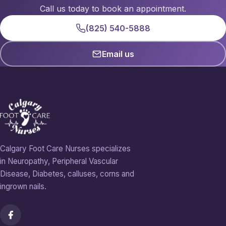
Call us today to book an appointment.
(825) 540-5888
Email us
Calgary Foot Care Nurses specializes
in Neuropathy, Peripheral Vascular
Disease, Diabetes, calluses, corns and
ingrown nails.