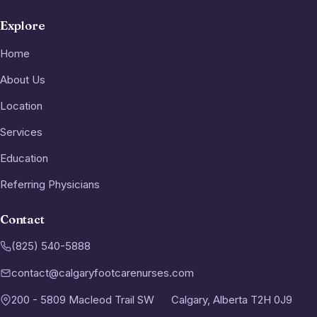
Explore
Home
About Us
Location
Services
Education
Referring Physicians
Contact
(825) 540-5888
contact@calgaryfootcarenurses.com
200 - 5809 Macleod Trail SW
Calgary, Alberta T2H 0J9