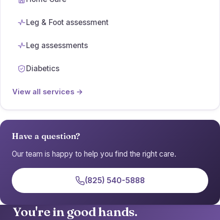
Leg & Foot assessment
Leg assessments
Diabetics
View all services →
Have a question?
Our team is happy to help you find the right care.
(825) 540-5888
You're in good hands.