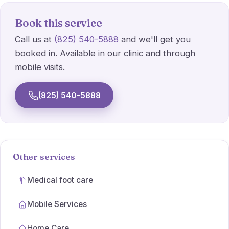
Athlete's foot
Book this service
Wart Treatments
Call us at
(825) 540-5888
and we'll get you
booked in. Available in our clinic and through
Ulcer Care
mobile visits.
Simple dressings
(825) 540-5888
Orthotic prescriptions
Other services
Medical foot care
Mobile Services
Home Care